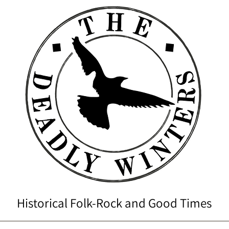
Historical Folk-Rock and Good Times