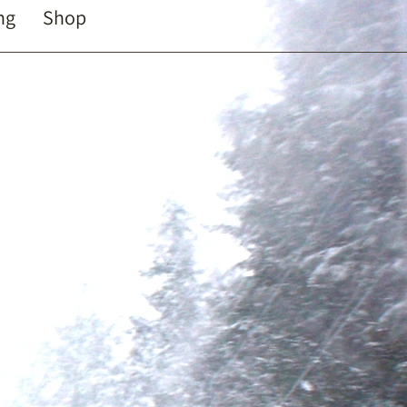
ng
Shop