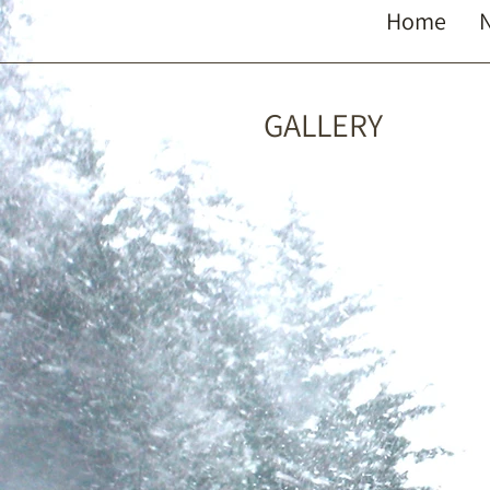
Home
GALLERY