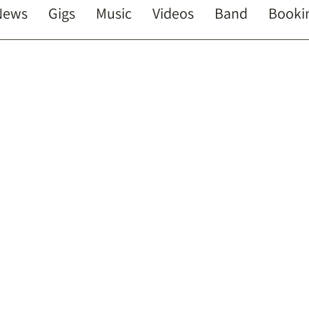
News
Gigs
Music
Videos
Band
Booki